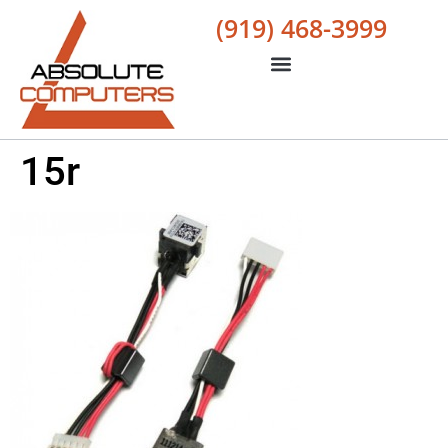
(919) 468-3999
15r