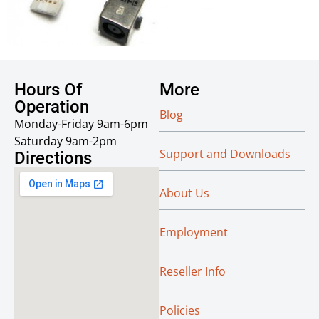
Hours Of
More
Operation
Blog
Monday-Friday 9am-6pm
Saturday 9am-2pm
Support and Downloads
Directions
About Us
Employment
Reseller Info
Policies