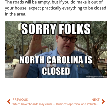
The roads will be empty, but if you do make it out of
your house, expect practically everything to be closed
in the area.
PREVIOUS
NEXT
Which hoverboards may cause Fire?
Business Appraisal and Valuations Raleigh NC