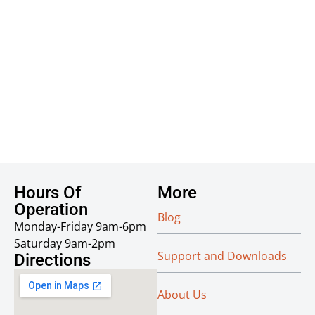
Hours Of
More
Operation
Blog
Monday-Friday 9am-6pm
Saturday 9am-2pm
Support and Downloads
Directions
About Us