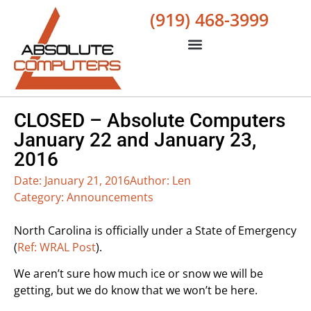
(919) 468-3999
CLOSED – Absolute Computers
January 22 and January 23,
2016
Date:
January 21, 2016
Author:
Len
Category:
Announcements
North Carolina is officially under a State of Emergency
(
Ref: WRAL Post
).
We aren’t sure how much ice or snow we will be
getting, but we do know that we won’t be here.